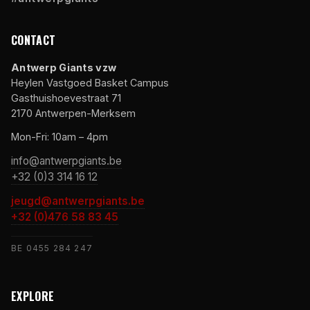
CONTACT
Antwerp Giants vzw
Heylen Vastgoed Basket Campus
Gasthuishoevestraat 71
2170 Antwerpen-Merksem
Mon-Fri: 10am – 4pm
info@antwerpgiants.be
+32 (0)3 314 16 12
jeugd@antwerpgiants.be
+32 (0)476 58 83 45
BE 0455 284 247
EXPLORE