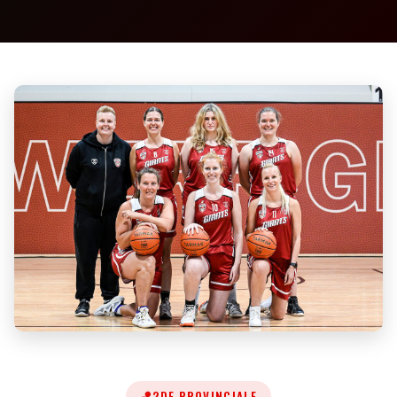
🏀
2DE PROVINCIALE