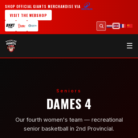
SHOP OFFICIAL GIANTS MERCHANDISE VIA
VISIT THE WEBSHOP
☰
Seniors
DAMES 4
Our fourth women's team — recreational
senior basketball in 2nd Provincial.