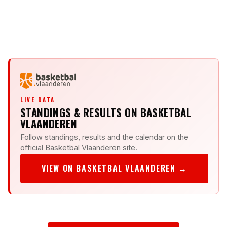
DELEGATE
KV
KV
LIVE DATA
STANDINGS & RESULTS ON BASKETBAL
VLAANDEREN
Follow standings, results and the calendar on the
official Basketbal Vlaanderen site.
VIEW ON BASKETBAL VLAANDEREN →