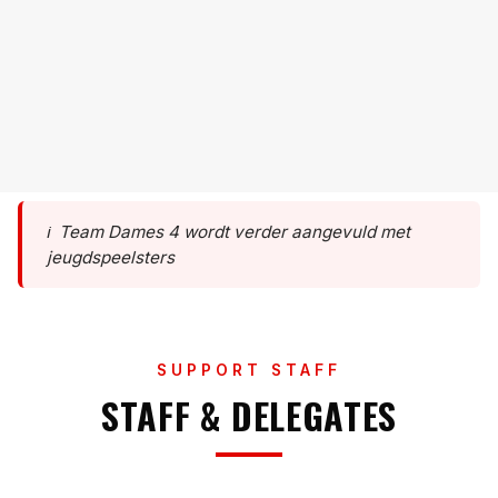
??
PLAYER NAME
#11
??
PLAYER
PLAYER NAME
#12
??
PLAYER
PLAYER NAME
#13
??
PLAYER
#14
??
#15
??
ℹ️
Team Dames 4 wordt verder aangevuld met
jeugdspeelsters
SUPPORT STAFF
STAFF & DELEGATES
KATRIEN VAN LEUGENHAEGE
HOOFDCOACH
KATRIEN VAN LEUGENHAEGE