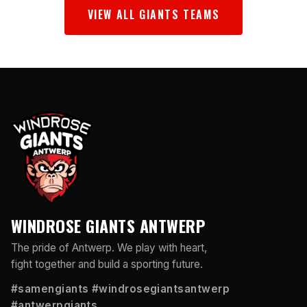
VIEW ALL GIANTS TEAMS
WINDROSE GIANTS ANTWERP
The pride of Antwerp. We play with heart,
fight together and build a sporting future.
#samengiants #windrosegiantsantwerp
#antwerpgiants