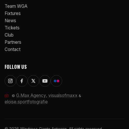
Team WGA
Fixtures
News
Tickets
Club
Partners
Contact
FOLLOW US
G.Max Agency
visualsofmaxx
©
,
&
eloise.sportfotografie