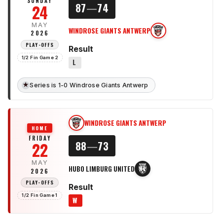
SUNDAY
24
87
—
74
MAY
WINDROSE GIANTS ANTWERP
WG
2026
PLAY-OFFS
Result
1/2 Fin Game 2
L
★
Series is 1-0 Windrose Giants Antwerp
WINDROSE GIANTS ANTWERP
WG
HOME
FRIDAY
22
88
—
73
MAY
HUBO LIMBURG UNITED
HL
2026
PLAY-OFFS
Result
1/2 Fin Game 1
W