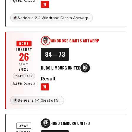
1/2 Fin Game 4
W
★
Series is 2-1 Windrose Giants Antwerp
WINDROSE GIANTS ANTWERP
WG
HOME
TUESDAY
26
84
—
73
MAY
HUBO LIMBURG UNITED
HL
2026
PLAY-OFFS
Result
1/2 Fin Game 3
W
★
Series is 1-1 (best of 5)
HUBO LIMBURG UNITED
HL
AWAY