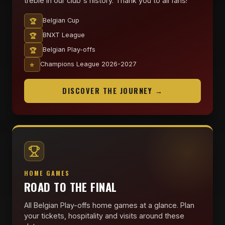
treble in our club's history. Thank you to all fans!
🏆
Belgian Cup
🏆
BNXT League
🏆
Belgian Play-offs
⭐
Champions League 2026-2027
DISCOVER THE JOURNEY →
HOME GAMES
ROAD TO THE FINAL
All Belgian Play-offs home games at a glance. Plan
your tickets, hospitality and visits around these