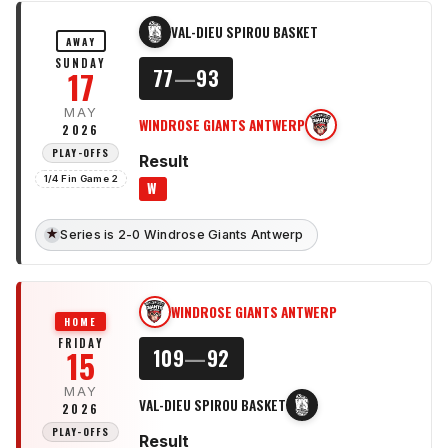
VAL-DIEU SPIROU BASKET
VS
AWAY
SUNDAY
17
77
—
93
MAY
WINDROSE GIANTS ANTWERP
WG
2026
PLAY-OFFS
Result
1/4 Fin Game 2
W
★
Series is 2-0 Windrose Giants Antwerp
WINDROSE GIANTS ANTWERP
WG
HOME
FRIDAY
15
109
—
92
MAY
VAL-DIEU SPIROU BASKET
VS
2026
PLAY-OFFS
Result