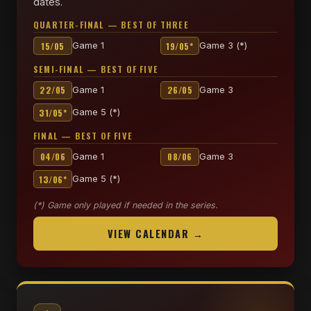
dates.
QUARTER-FINAL — BEST OF THREE
15/05
19/05*
Game 1
Game 3 (*)
SEMI-FINAL — BEST OF FIVE
22/05
26/05
Game 1
Game 3
31/05*
Game 5 (*)
FINAL — BEST OF FIVE
04/06
08/06
Game 1
Game 3
13/06*
Game 5 (*)
(*) Game only played if needed in the series.
VIEW CALENDAR →