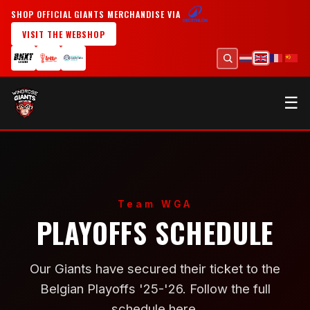
SHOP OFFICIAL GIANTS MERCHANDISE VIA
VISIT THE WEBSHOP
☰
Team WGA
PLAYOFFS SCHEDULE
Our Giants have secured their ticket to the
Belgian Playoffs '25-'26. Follow the full
schedule here.