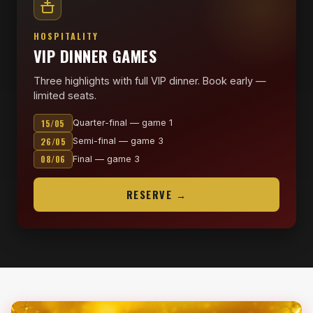
HOSPITALITY
VIP DINNER GAMES
Three highlights with full VIP dinner. Book early —
limited seats.
15/05
Quarter-final — game 1
26/05
Semi-final — game 3
08/06
Final — game 3
RESERVE →