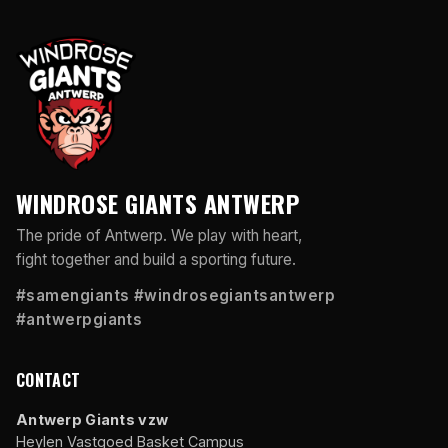
WINDROSE GIANTS ANTWERP
The pride of Antwerp. We play with heart,
fight together and build a sporting future.
#samengiants #windrosegiantsantwerp
#antwerpgiants
CONTACT
Antwerp Giants vzw
Heylen Vastgoed Basket Campus