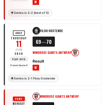
W
★
Series is 2-2 (best of 5)
FILOU OOSTENDE
FO
AWAY
THURSDAY
11
69
—
70
JUN
WINDROSE GIANTS ANTWERP
WG
2026
PLAY-OFFS
Result
Finale Game 4
W
★
Series is 2-1 Filou Oostende
WINDROSE GIANTS ANTWERP
WG
HOME
MONDAY