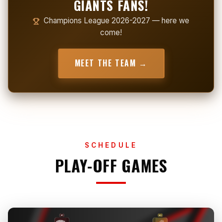
GIANTS FANS!
Champions League 2026-2027 — here we
come!
MEET THE TEAM →
SCHEDULE
PLAY-OFF GAMES