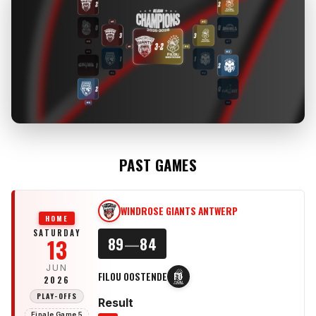
PAST GAMES
WINDROSE GIANTS ANTWERP
WG
HOME
SATURDAY
13
89
—
84
JUN
FILOU OOSTENDE
FO
2026
PLAY-OFFS
Result
Finale Game 5