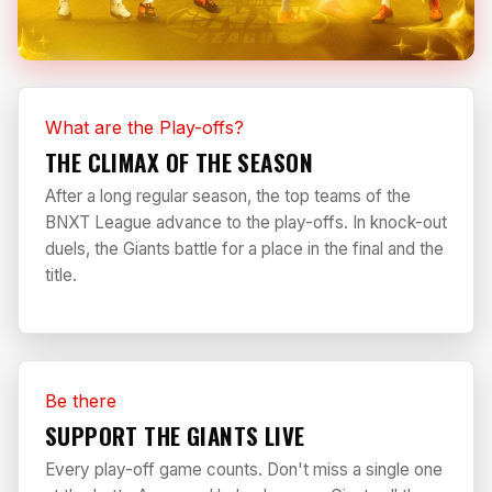
What are the Play-offs?
THE CLIMAX OF THE SEASON
After a long regular season, the top teams of the
BNXT League advance to the play-offs. In knock-out
duels, the Giants battle for a place in the final and the
title.
Be there
SUPPORT THE GIANTS LIVE
Every play-off game counts. Don't miss a single one