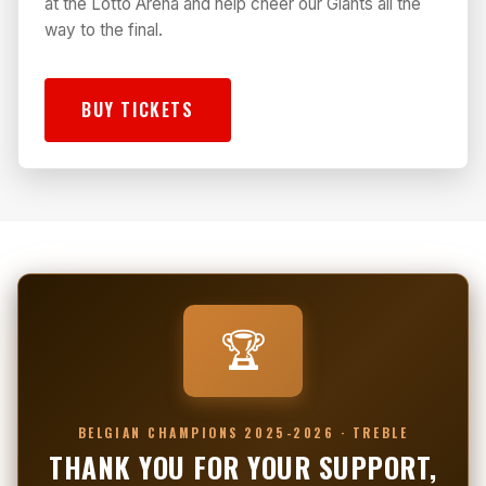
at the Lotto Arena and help cheer our Giants all the
way to the final.
BUY TICKETS
🏆
BELGIAN CHAMPIONS 2025-2026 · TREBLE
THANK YOU FOR YOUR SUPPORT,