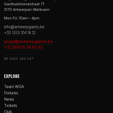
Gasthuishoevestraat 71
2170 Antwerpen-Merksem
Mon-Fri: 10am – 4pm
info@antwerpgiants.be
+32 (0)3 314 16 12
jeugd@antwerpgiants.be
+32 (0)476 58 83 45
BE 0455 284 247
EXPLORE
Team WGA
Fixtures
News
Tickets
Club