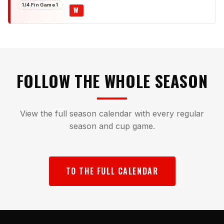
1/4 Fin Game 1
W
FOLLOW THE WHOLE SEASON
View the full season calendar with every regular
season and cup game.
TO THE FULL CALENDAR