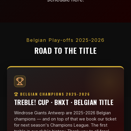
Belgian Play-offs 2025-2026
ROAD TO THE TITLE
🏆 BELGIAN CHAMPIONS 2025-2026
TREBLE! CUP · BNXT · BELGIAN TITLE
Windrose Giants Antwerp are 2025-2026 Belgian
champions — and on top of that we book our ticket
for next season's Champions League. The first