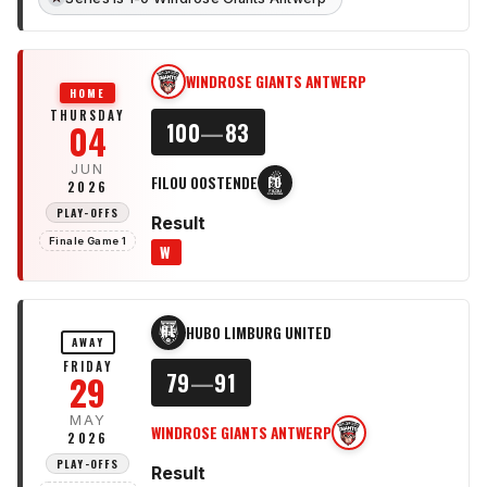
WINDROSE GIANTS ANTWERP
WG
HOME
THURSDAY
04
100
—
83
JUN
FILOU OOSTENDE
FO
2026
PLAY-OFFS
Result
Finale Game 1
W
HUBO LIMBURG UNITED
HL
AWAY
FRIDAY
29
79
—
91
MAY
WINDROSE GIANTS ANTWERP
WG
2026
PLAY-OFFS
Result