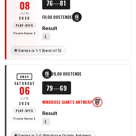
08
76
—
81
JUN
FILOU OOSTENDE
FO
2026
PLAY-OFFS
Result
Finale Game 3
L
★
Series is 1-1 (best of 5)
FILOU OOSTENDE
FO
AWAY
SATURDAY
06
79
—
69
JUN
WINDROSE GIANTS ANTWERP
WG
2026
PLAY-OFFS
Result
Finale Game 2
L
★
Series is 1-0 Windrose Giants Antwerp