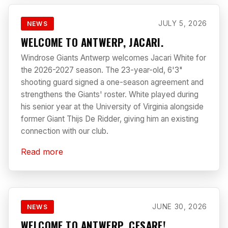
JULY 5, 2026
NEWS
WELCOME TO ANTWERP, JACARI.
Windrose Giants Antwerp welcomes Jacari White for
the 2026-2027 season. The 23-year-old, 6'3"
shooting guard signed a one-season agreement and
strengthens the Giants' roster. White played during
his senior year at the University of Virginia alongside
former Giant Thijs De Ridder, giving him an existing
connection with our club.
Read more
JUNE 30, 2026
NEWS
WELCOME TO ANTWERP, CESARE!