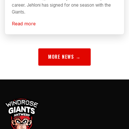
career. Jehloni has signed for one season with the
Giants.
Read more
MORE NEWS →