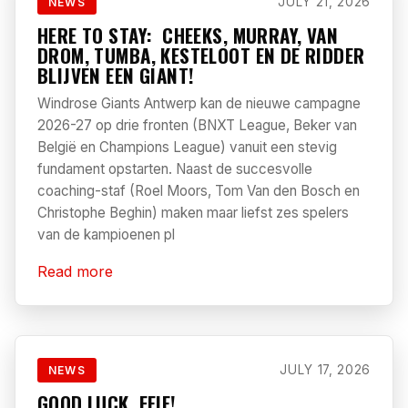
JULY 21, 2026
NEWS
HERE TO STAY: CHEEKS, MURRAY, VAN
DROM, TUMBA, KESTELOOT EN DE RIDDER
BLIJVEN EEN GIANT!
Windrose Giants Antwerp kan de nieuwe campagne
2026-27 op drie fronten (BNXT League, Beker van
België en Champions League) vanuit een stevig
fundament opstarten. Naast de succesvolle
coaching-staf (Roel Moors, Tom Van den Bosch en
Christophe Beghin) maken maar liefst zes spelers
van de kampioenen pl
Read more
JULY 17, 2026
NEWS
GOOD LUCK, FEIE!