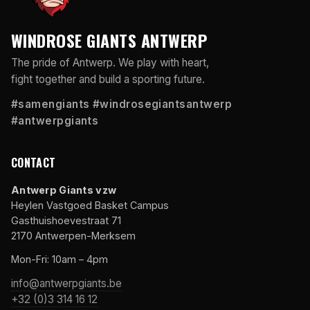
WINDROSE GIANTS ANTWERP
The pride of Antwerp. We play with heart,
fight together and build a sporting future.
#samengiants #windrosegiantsantwerp
#antwerpgiants
CONTACT
Antwerp Giants vzw
Heylen Vastgoed Basket Campus
Gasthuishoevestraat 71
2170 Antwerpen-Merksem
Mon-Fri: 10am – 4pm
info@antwerpgiants.be
+32 (0)3 314 16 12