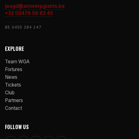
jeugd@antwerpgiants.be
+32 (0)476 58 83 45
BE 0455 284 247
EXPLORE
Team WGA
Fixtures
News
Tickets
Club
Partners
Contact
FOLLOW US