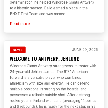
determination, he helped Windrose Giants Antwerp
to a historic season. Bello earned a place in the
BNXT First Team and was named
Read more
JUNE 29, 2026
NEWS
WELCOME TO ANTWERP, JEHLONI!
Windrose Giants Antwerp strengthens its roster with
24-year-old Jehloni James. The 6'7" American
forward is a versatile player who combines
athleticism with size and energy. He can defend
multiple positions, is strong on the boards, and
possesses a reliable outside shot. After a strong
rookie year in Finland with Lahti (averaging 14 points
and 6 rebounds), he is ready for the next step in his