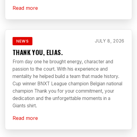
Read more
JULY 8, 2026
NEWS
THANK YOU, ELIAS.
From day one he brought energy, character and
passion to the court. With his experience and
mentality he helped build a team that made history.
Cup winner BNXT League champion Belgian national
champion Thank you for your commitment, your
dedication and the unforgettable moments in a
Giants shirt.
Read more