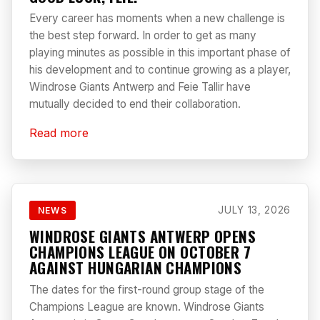
Every career has moments when a new challenge is
the best step forward. In order to get as many
playing minutes as possible in this important phase of
his development and to continue growing as a player,
Windrose Giants Antwerp and Feie Tallir have
mutually decided to end their collaboration.
Read more
JULY 13, 2026
NEWS
WINDROSE GIANTS ANTWERP OPENS
CHAMPIONS LEAGUE ON OCTOBER 7
AGAINST HUNGARIAN CHAMPIONS
The dates for the first-round group stage of the
Champions League are known. Windrose Giants