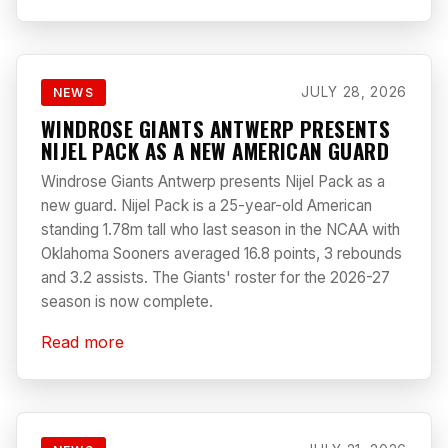
JULY 28, 2026
NEWS
WINDROSE GIANTS ANTWERP PRESENTS
NIJEL PACK AS A NEW AMERICAN GUARD
Windrose Giants Antwerp presents Nijel Pack as a
new guard. Nijel Pack is a 25-year-old American
standing 1.78m tall who last season in the NCAA with
Oklahoma Sooners averaged 16.8 points, 3 rebounds
and 3.2 assists. The Giants' roster for the 2026-27
season is now complete.
Read more