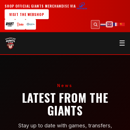
SHOP OFFICIAL GIANTS MERCHANDISE VIA
VISIT THE WEBSHOP
☰
News
LATEST FROM THE
GIANTS
Stay up to date with games, transfers,