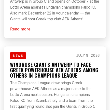
Antwerp is in Group C and opens on October 7 at the
Lotto Arena against Hungarian champions Falco KC.
Also mark December 22 in your calendar — the
Giants will host Greek top club AEK Athens!
Read more
JULY 8, 2026
NEWS
WINDROSE GIANTS ANTWERP TO FACE
GREEK POWERHOUSE AEK ATHENS AMONG
OTHERS IN CHAMPIONS LEAGUE
The Champions League draw brings Greek
powerhouse AEK Athens as a major name to the
Lotto Arena next season. Hungarian champions
Falco KC from Szombathely and a team from the
first qualifying round also join the Giants in Group C.