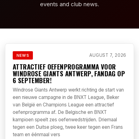
events and club news.
AUGUST 7, 2026
NEWS
ATTRACTIEF OEFENPROGRAMMA VOOR
WINDROSE GIANTS ANTWERP, FANDAG OP
6 SEPTEMBER!
Windrose Giants Antwerp werkt richting de start van
een nieuwe campagne in de BNXT League, Beker
van België en Champions League een attractief
oefenprogramma af. De Belgische en BNXT
kampioen speelt zes oefenwedstrijden. Driemaal
tegen een Duitse ploeg, twee keer tegen een Frans
team en éénmaal vers