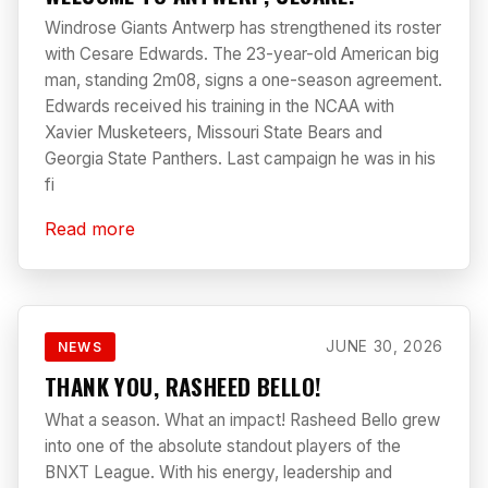
Windrose Giants Antwerp has strengthened its roster
with Cesare Edwards. The 23-year-old American big
man, standing 2m08, signs a one-season agreement.
Edwards received his training in the NCAA with
Xavier Musketeers, Missouri State Bears and
Georgia State Panthers. Last campaign he was in his
fi
Read more
JUNE 30, 2026
NEWS
THANK YOU, RASHEED BELLO!
What a season. What an impact! Rasheed Bello grew
into one of the absolute standout players of the
BNXT League. With his energy, leadership and