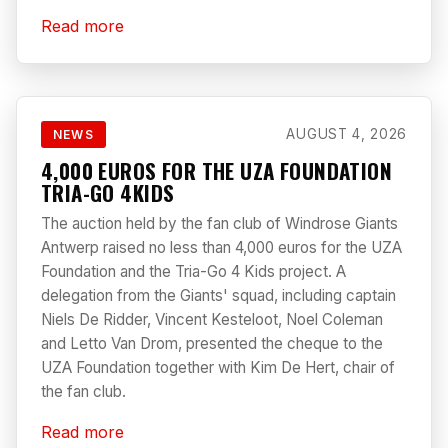
Read more
AUGUST 4, 2026
NEWS
4,000 EUROS FOR THE UZA FOUNDATION
TRIA-GO 4KIDS
The auction held by the fan club of Windrose Giants
Antwerp raised no less than 4,000 euros for the UZA
Foundation and the Tria-Go 4 Kids project. A
delegation from the Giants' squad, including captain
Niels De Ridder, Vincent Kesteloot, Noel Coleman
and Letto Van Drom, presented the cheque to the
UZA Foundation together with Kim De Hert, chair of
the fan club.
Read more