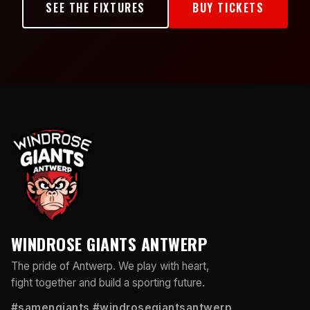
SEE THE FIXTURES
BUY TICKETS
WINDROSE GIANTS ANTWERP
The pride of Antwerp. We play with heart,
fight together and build a sporting future.
#samengiants #windrosegiantsantwerp