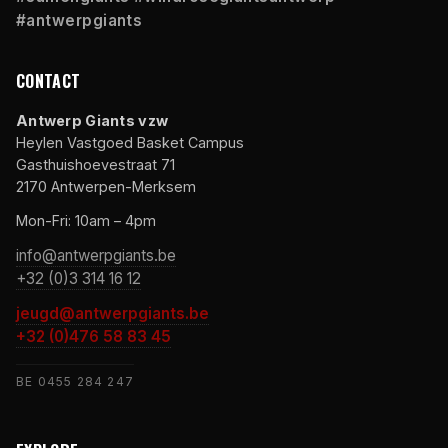
#antwerpgiants
CONTACT
Antwerp Giants vzw
Heylen Vastgoed Basket Campus
Gasthuishoevestraat 71
2170 Antwerpen-Merksem
Mon-Fri: 10am – 4pm
info@antwerpgiants.be
+32 (0)3 314 16 12
jeugd@antwerpgiants.be
+32 (0)476 58 83 45
BE 0455 284 247