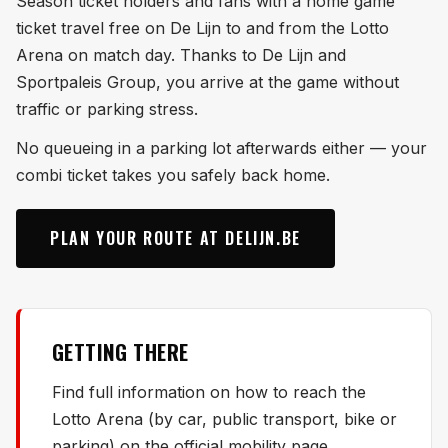
Season ticket holders and fans with a home game
ticket travel free on De Lijn to and from the Lotto
Arena on match day. Thanks to De Lijn and
Sportpaleis Group, you arrive at the game without
traffic or parking stress.
No queueing in a parking lot afterwards either — your
combi ticket takes you safely back home.
PLAN YOUR ROUTE AT DELIJN.BE
GETTING THERE
Find full information on how to reach the
Lotto Arena (by car, public transport, bike or
parking) on the official mobility page.