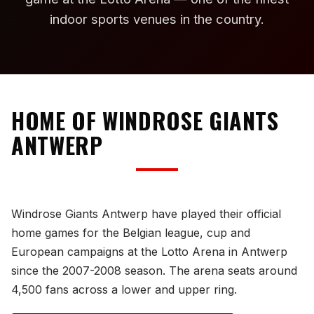
indoor sports venues in the country.
HOME OF WINDROSE GIANTS
ANTWERP
Windrose Giants Antwerp have played their official
home games for the Belgian league, cup and
European campaigns at the Lotto Arena in Antwerp
since the 2007-2008 season. The arena seats around
4,500 fans across a lower and upper ring.