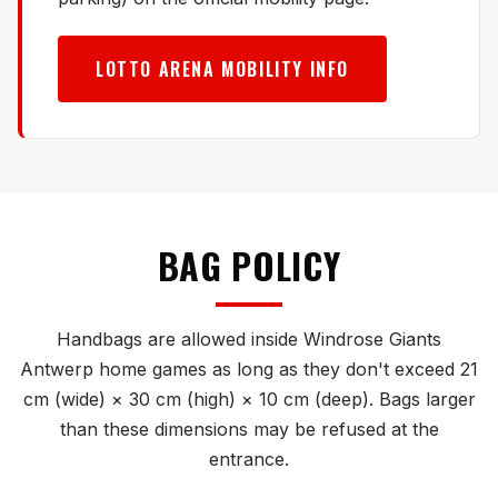
LOTTO ARENA MOBILITY INFO
BAG POLICY
Handbags are allowed inside Windrose Giants
Antwerp home games as long as they don't exceed 21
cm (wide) × 30 cm (high) × 10 cm (deep). Bags larger
than these dimensions may be refused at the
entrance.