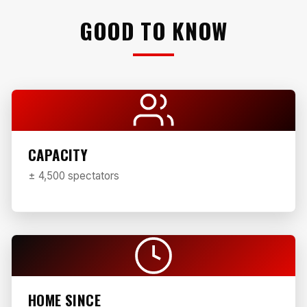
GOOD TO KNOW
CAPACITY
± 4,500 spectators
HOME SINCE