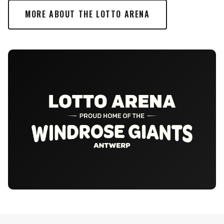
MORE ABOUT THE LOTTO ARENA