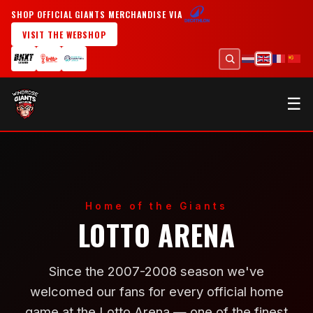
SHOP OFFICIAL GIANTS MERCHANDISE VIA
VISIT THE WEBSHOP
☰
Home of the Giants
LOTTO ARENA
Since the 2007-2008 season we've
welcomed our fans for every official home
game at the Lotto Arena — one of the finest