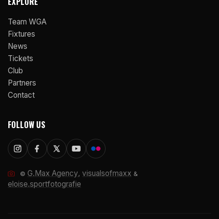
EXPLORE
Team WGA
Fixtures
News
Tickets
Club
Partners
Contact
FOLLOW US
G.Max Agency
visualsofmaxx
©
,
&
eloise.sportfotografie