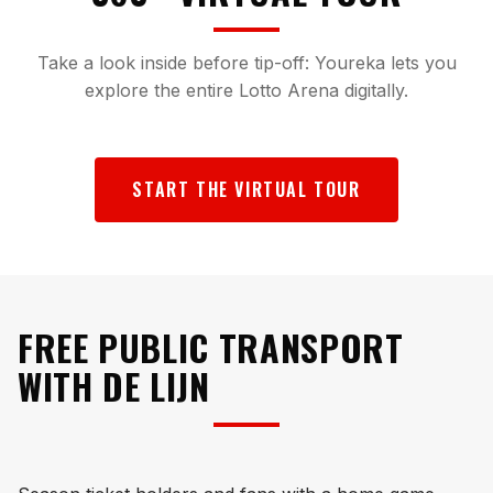
Take a look inside before tip-off: Youreka lets you
explore the entire Lotto Arena digitally.
START THE VIRTUAL TOUR
FREE PUBLIC TRANSPORT
WITH DE LIJN