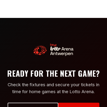
READY FOR THE NEXT GAME?
Check the fixtures and secure your tickets in
time for home games at the Lotto Arena.