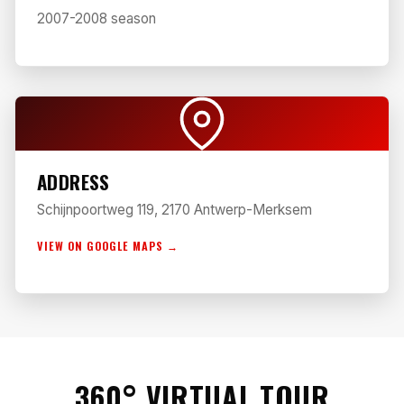
2007-2008 season
ADDRESS
Schijnpoortweg 119, 2170 Antwerp-Merksem
VIEW ON GOOGLE MAPS →
360° VIRTUAL TOUR