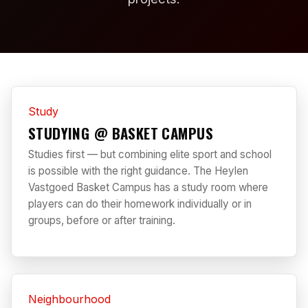
Study
STUDYING @ BASKET CAMPUS
Studies first — but combining elite sport and school
is possible with the right guidance. The Heylen
Vastgoed Basket Campus has a study room where
players can do their homework individually or in
groups, before or after training.
Neighbourhood