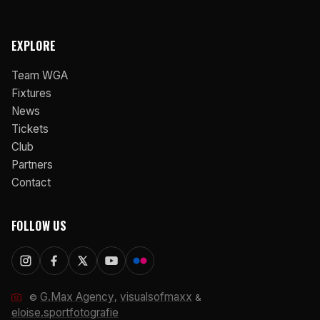
EXPLORE
Team WGA
Fixtures
News
Tickets
Club
Partners
Contact
FOLLOW US
G.Max Agency
visualsofmaxx
©
,
&
eloise.sportfotografie