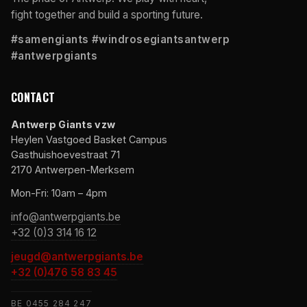
fight together and build a sporting future.
#samengiants #windrosegiantsantwerp
#antwerpgiants
CONTACT
Antwerp Giants vzw
Heylen Vastgoed Basket Campus
Gasthuishoevestraat 71
2170 Antwerpen-Merksem
Mon-Fri: 10am – 4pm
info@antwerpgiants.be
+32 (0)3 314 16 12
jeugd@antwerpgiants.be
+32 (0)476 58 83 45
BE 0455 284 247