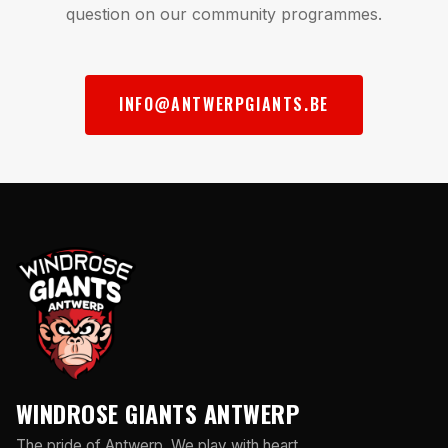
question on our community programmes.
INFO@ANTWERPGIANTS.BE
WINDROSE GIANTS ANTWERP
The pride of Antwerp. We play with heart,