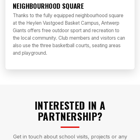
NEIGHBOURHOOD SQUARE
Thanks to the fully equipped neighbourhood square
at the Heylen Vastgoed Basket Campus, Antwerp
Giants offers free outdoor sport and recreation to
the local community. Club members and visitors can
also use the three basketball courts, seating areas
and playground.
INTERESTED IN A
PARTNERSHIP?
Get in touch about school visits, projects or any