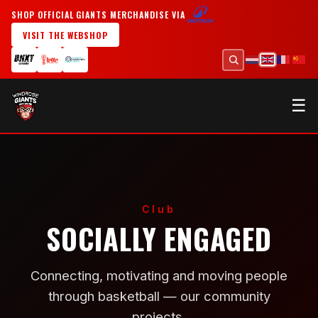
SHOP OFFICIAL GIANTS MERCHANDISE VIA
VISIT THE WEBSHOP
☰
Club
SOCIALLY ENGAGED
Connecting, motivating and moving people
through basketball — our community
projects.